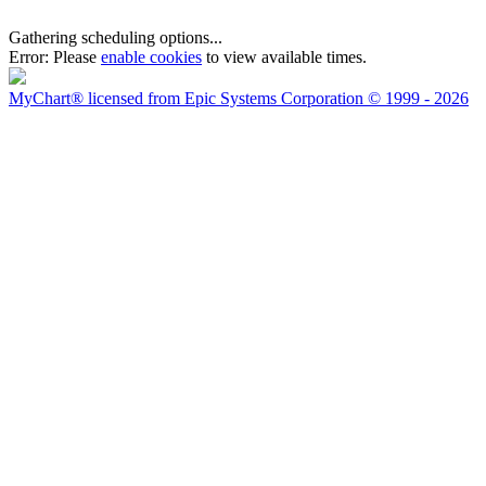
Gathering scheduling options...
Error:
Please
enable cookies
to view available times.
MyChart® licensed from Epic Systems Corporation
© 1999 - 2026